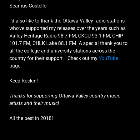
Seamus Costello
I’d also like to thank the Ottawa Valley radio stations
who’ve supported my releases over the years such as
Valley Heritage Radio 98.7 FM, CKCU 93.1 FM, CHIP
101.7 FM, CHLK Lake 88.1 FM. A special thank you to
all the college and university stations across the
country for their support. Check out my
YouTube
page.
Keep Rockin!
Thanks for supporting Ottawa Valley country music
artists and their music!
All the best in 2018!