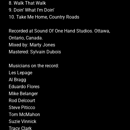
8. Walk That Walk
9. Doin’ What I’m Doin’
10. Take Me Home, Country Roads
Recorded at Sound Of One Hand Studios. Ottawa,
Ontario, Canada.
Mixed by: Marty Jones
Mastered: Sylvain Dubois
Musicians on the record:
Les Lepage
Al Bragg
Eduardo Flores
Mike Belanger
Rod Delcourt
Steve Piticco
Tom McMahon
Suzie Vinnick
Tracy Clark