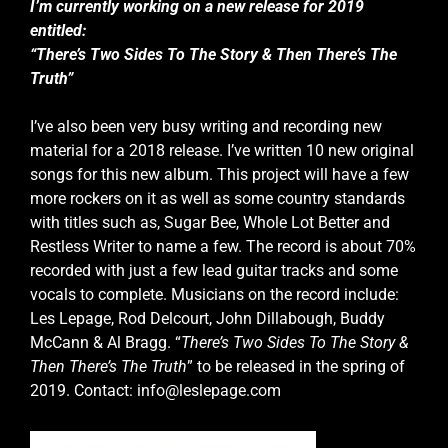
I’m currently working on a new release for 2019
entitled:
“There’s Two Sides To The Story & Then There’s The
Truth”
I’ve also been very busy writing and recording new
material for a 2018 release. I’ve written 10 new original
songs for this new album. This project will have a few
more rockers on it as well as some country standards
with titles such as, Sugar Bee, Whole Lot Better and
Restless Writer to name a few. The record is about 70%
recorded with just a few lead guitar tracks and some
vocals to complete. Musicians on the record include:
Les Lepage, Rod Delcourt, John Dillabough, Buddy
McCann & Al Bragg. “
There’s Two Sides To The Story &
Then There’s The Truth
” to be released in the spring of
2019. Contact: info@leslepage.com