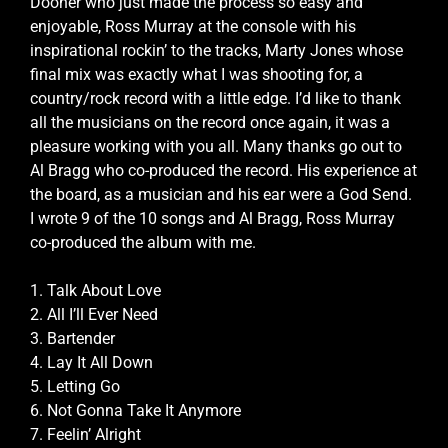
Dooher who just made the process so easy and
enjoyable, Ross Murray at the console with his
inspirational rockin’ to the tracks, Marty Jones whose
final mix was exactly what I was shooting for, a
country/rock record with a little edge. I’d like to thank
all the musicians on the record once again, it was a
pleasure working with you all. Many thanks go out to
Al Bragg who co-produced the record. His experience at
the board, as a musician and his ear were a God Send.
I wrote 9 of the 10 songs and Al Bragg, Ross Murray
co-produced the album with me.
1. Talk About Love
2. All I’ll Ever Need
3. Bartender
4. Lay It All Down
5. Letting Go
6. Not Gonna Take It Anymore
7. Feelin’ Alright