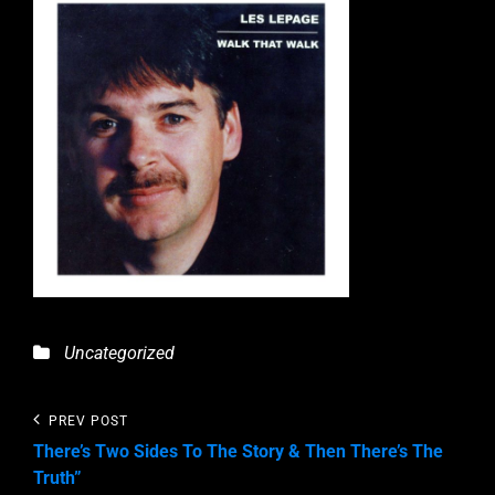
Categories
Uncategorized
Post
Previous
PREV POST
Post
navigation
There’s Two Sides To The Story & Then There’s The
Truth”