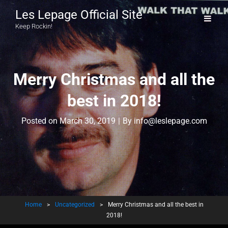
Les Lepage Official Site
Keep Rockin!
Merry Christmas and all the
best in 2018!
Byline
Posted on
March 30, 2019
|
By
info@leslepage.com
Home
>
Uncategorized
>
Merry Christmas and all the best in
2018!