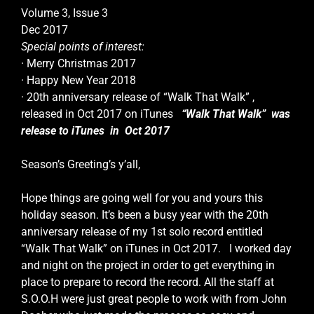
Volume 3, Issue 3
Dec 2017
Special points of interest:
· Merry Christmas 2017
· Happy New Year 2018
· 20th anniversary release of “Walk That Walk” ,
released in Oct 2017 on iTunes
“Walk That Walk” was
release to iTunes in Oct 2017
Season’s Greeting’s y’all,
Hope things are going well for you and yours this
holiday season. It’s been a busy year with the 20th
anniversary release of my 1st solo record entitled
“Walk That Walk” on iTunes in Oct 2017. I worked day
and night on the project in order to get everything in
place to prepare to record the record. All the staff at
S.O.O.H were just great people to work with from John