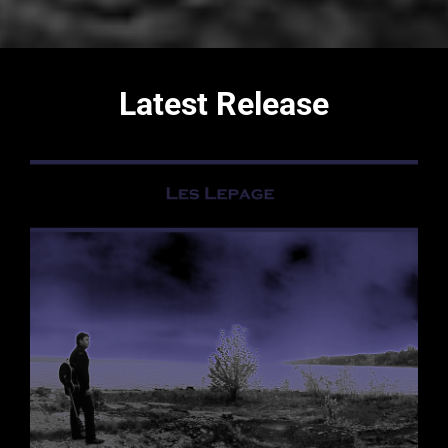
Latest Release