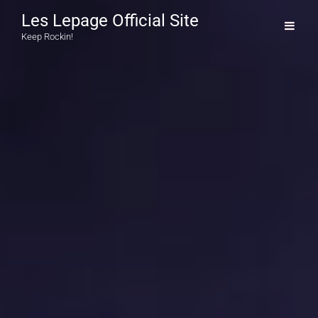
Les Lepage Official Site
Keep Rockin!